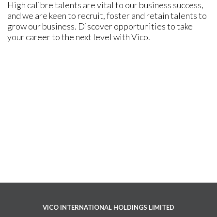
High calibre talents are vital to our business success,
and we are keen to recruit, foster and retain talents to
grow our business. Discover opportunities to take
your career to the next level with Vico.
VICO INTERNATIONAL HOLDINGS LIMITED