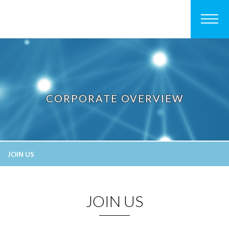
CORPORATE OVERVIEW
JOIN US
JOIN US