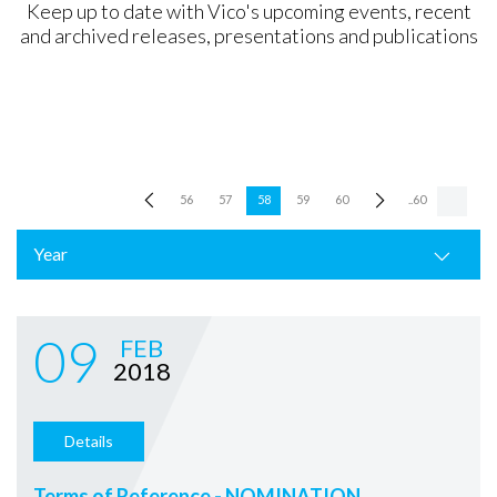
Keep up to date with Vico's upcoming events, recent
and archived releases, presentations and publications
56
57
58
59
60
..60
Year
09
FEB
2018
Details
Terms of Reference - NOMINATION