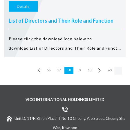
Details
List of Directors and Their Role and Function
Please click the download icon below to
download List of Directors and Their Role and Funct...
56
57
58
59
60
..60
VICO INTERNATIONAL HOLDINGS LIMITED
Unit D, 11/F, Billion Plaza II, No 10 Cheung Yue Street, Cheung Sha
Wan, Kowloon