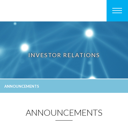
INVESTOR RELATIONS
ANNOUNCEMENTS
ANNOUNCEMENTS