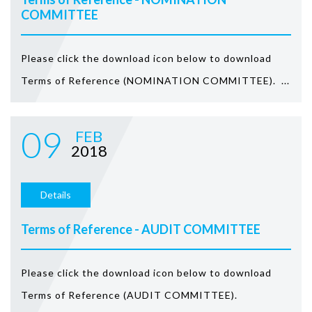
COMMITTEE
Please click the download icon below to download
Terms of Reference (NOMINATION COMMITTEE). ...
09
FEB
2018
Details
Terms of Reference - AUDIT COMMITTEE
Please click the download icon below to download
Terms of Reference (AUDIT COMMITTEE).