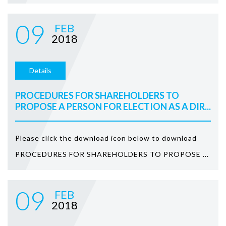
09
FEB
2018
Details
PROCEDURES FOR SHAREHOLDERS TO
PROPOSE A PERSON FOR ELECTION AS A DIR...
Please click the download icon below to download
PROCEDURES FOR SHAREHOLDERS TO PROPOSE ...
09
FEB
2018